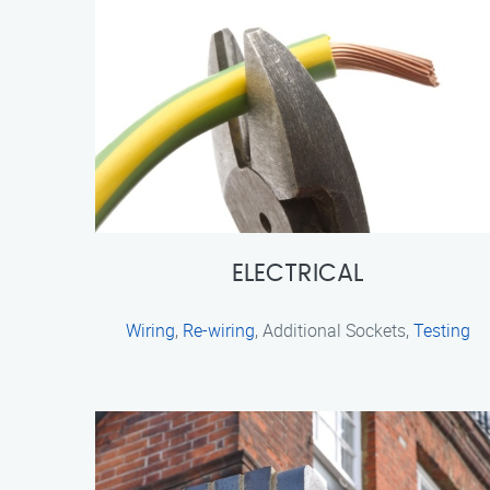
ELECTRICAL
Wiring
,
Re-wiring
, Additional Sockets,
Testing