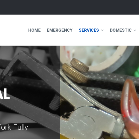
HOME
EMERGENCY
SERVICES
DOMESTIC
WE ARE 
ELECTRI
Our professional e
serve you 24 hours