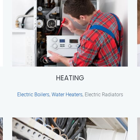
HEATING
Electric Boilers
,
Water Heaters
, Electric Radiators