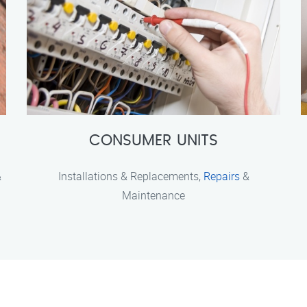
CONSUMER UNITS
&
Installations & Replacements,
Repairs
&
Maintenance