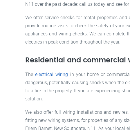
N11 over the past decade: call us today and see for
We offer service checks for rental properties and
provide routine visits to check the safety of your 
appliances and wiring checks. We can complete th
electrics in peak condition throughout the year.
Residential and commercial w
The
electrical wiring
in your home or commercial 
dangerous, potentially causing shocks when the elec
to a fire in the property. If you are experiencing sho
solution.
We also offer full wiring installations and rewire
fitting new wiring systems, for properties of any si
Friern Barnet, New Southgate, N11. As your local el