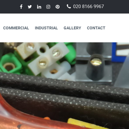
020 8166 9967
COMMERCIAL
INDUSTRIAL
GALLERY
CONTACT
AVAILABLE FOR
CAL SERVICES
lectricians are always available to
 a day, 365 days a year.