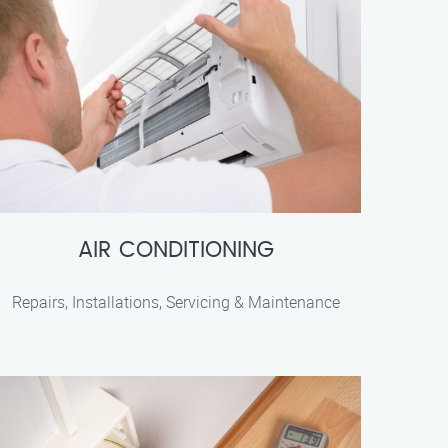
AIR CONDITIONING
Repairs, Installations, Servicing & Maintenance