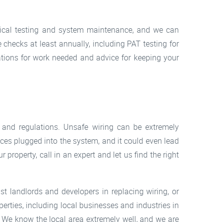
ctrical testing and system maintenance, and we can
 checks at least annually, including PAT testing for
tions for work needed and advice for keeping your
and regulations. Unsafe wiring can be extremely
nces plugged into the system, and it could even lead
r property, call in an expert and let us find the right
st landlords and developers in replacing wiring, or
perties, including local businesses and industries in
b. We know the local area extremely well, and we are