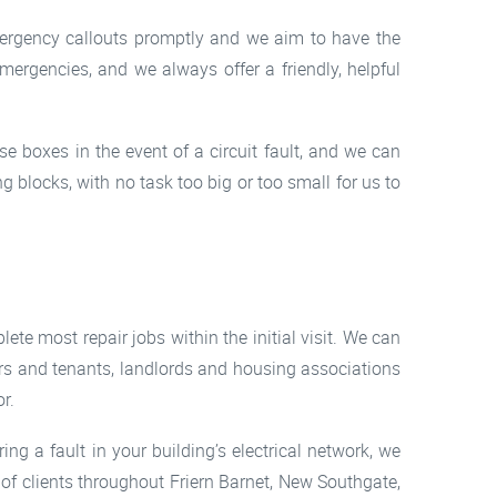
mergency callouts promptly and we aim to have the
mergencies, and we always offer a friendly, helpful
e boxes in the event of a circuit fault, and we can
ng blocks, with no task too big or too small for us to
ete most repair jobs within the initial visit. We can
rs and tenants, landlords and housing associations
r.
ing a fault in your building’s electrical network, we
of clients throughout Friern Barnet, New Southgate,