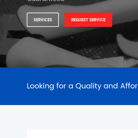
Looking for a Quality and Affo