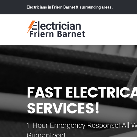
Electricians in Friern Barnet & surrounding areas.