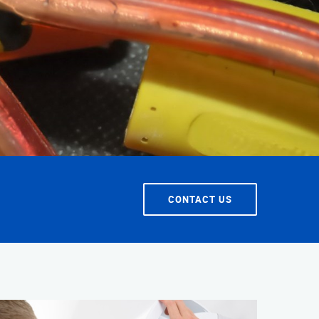
T SERVICE
CONTACT US