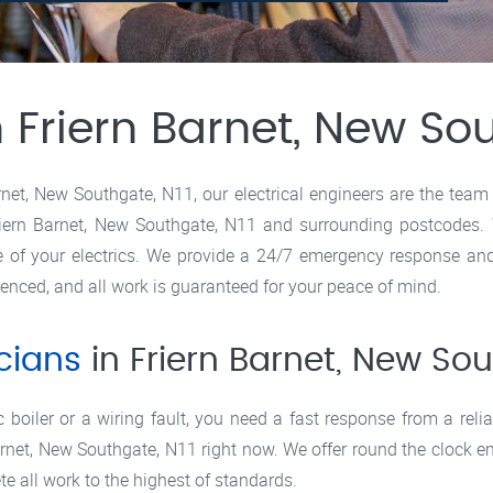
n Friern Barnet, New So
rnet, New Southgate, N11, our electrical engineers are the team 
ern Barnet, New Southgate, N11 and surrounding postcodes. Wit
re of your electrics. We provide a 24/7 emergency response an
ienced, and all work is guaranteed for your peace of mind.
icians
in Friern Barnet, New Sou
boiler or a wiring fault, you need a fast response from a reliab
Barnet, New Southgate, N11 right now. We offer round the clock e
e all work to the highest of standards.