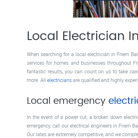
Local Electrician I
When searching for a local electrician in Friern Ba
services for homes and businesses throughout Fri
fantastic results, you can count on us to take ca
more. All
electricians
are qualified and highly exper
Local emergency
electr
In the event of a power cut, a broken down electric 
emergency, call our electrical engineers in Friern 
Our rates are extremely competitive, and we complet