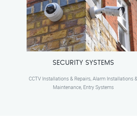
SECURITY SYSTEMS
CCTV Installations & Repairs, Alarm Installations 
Maintenance, Entry Systems