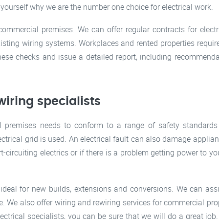
 yourself why we are the number one choice for electrical work.
 commercial premises. We can offer regular contracts for ele
existing wiring systems. Workplaces and rented properties require
ese checks and issue a detailed report, including recommenda
iring specialists
premises needs to conform to a range of safety standards 
trical grid is used. An electrical fault can also damage applia
rt-circuiting electrics or if there is a problem getting power to you
s, ideal for new builds, extensions and conversions. We can assi
ze. We also offer wiring and rewiring services for commercial pro
ectrical specialists, you can be sure that we will do a great jo