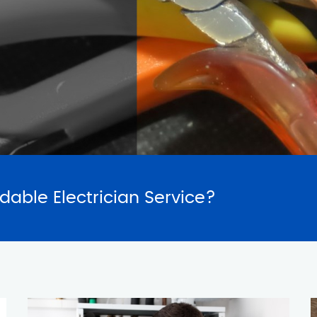
SERVICES
REQUES
rdable Electrician Service?