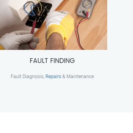
FAULT FINDING
Fault Diagnosis,
Repairs
& Maintenance