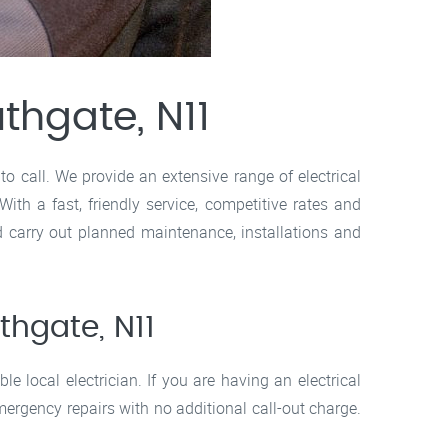
uthgate, N11
to call. We provide an extensive range of electrical
h a fast, friendly service, competitive rates and
d carry out planned maintenance, installations and
thgate, N11
le local electrician. If you are having an electrical
mergency repairs with no additional call-out charge.