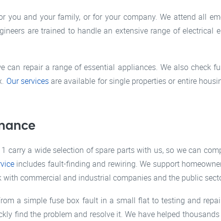
or you and your family, or for your company. We attend all e
ineers are trained to handle an extensive range of electrical e
we can repair a range of essential appliances. We also check fus
x.
Our services
are available for single properties or entire housi
nance
1 carry a wide selection of spare parts with us, so we can compl
rvice
includes fault-finding and rewiring. We support homeowne
ork with commercial and industrial companies and the public secto
rom a simple fuse box fault in a small flat to testing and repair
kly find the problem and resolve it. We have helped thousands 