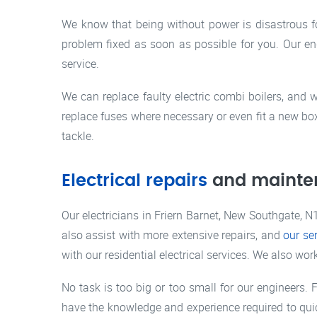
We know that being without power is disastrous f
problem fixed as soon as possible for you. Our eng
service.
We can replace faulty electric combi boilers, and 
replace fuses where necessary or even fit a new bo
tackle.
Electrical repairs
and mainte
Our electricians in Friern Barnet, New Southgate, N1
also assist with more extensive repairs, and
our se
with our residential electrical services. We also w
No task is too big or too small for our engineers. F
have the knowledge and experience required to quic